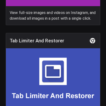
View full-size images and videos on Instagram, and
download all images in a post with a single click.
Tab Limiter And Restorer