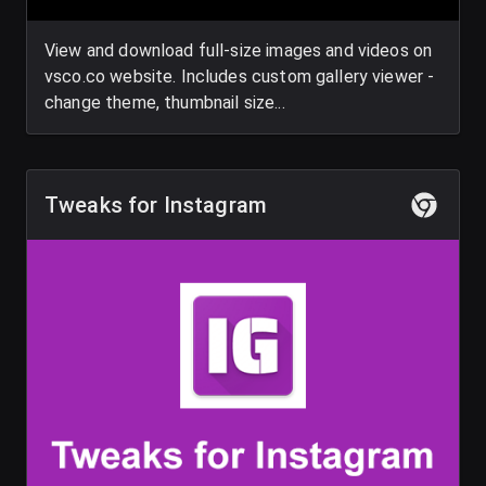
View and download full-size images and videos on
vsco.co website. Includes custom gallery viewer -
change theme, thumbnail size...
Tweaks for Instagram