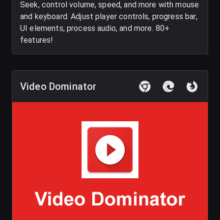
Seek, control volume, speed, and more with mouse
and keyboard. Adjust player controls, progress bar,
UI elements, process audio, and more. 80+
features!
Video Dominator