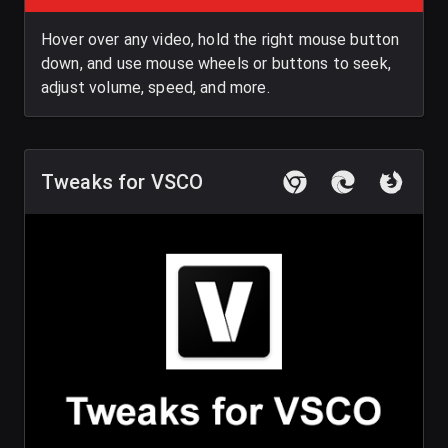
Hover over any video, hold the right mouse button
down, and use mouse wheels or buttons to seek,
adjust volume, speed, and more.
Tweaks for VSCO