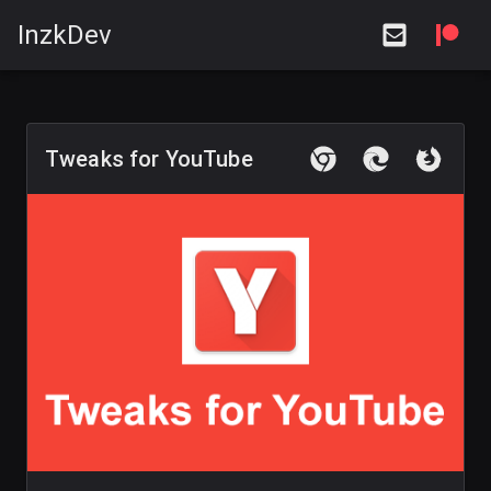
InzkDev
Tweaks for YouTube